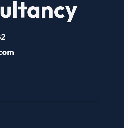
ultancy
82
.com