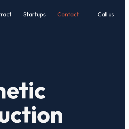
ract
Startups
Contact
Call us
etic
uction