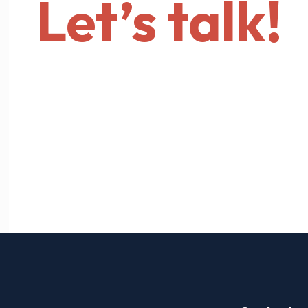
Let’s talk!