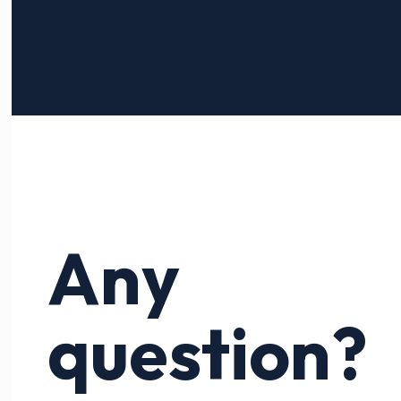
Any
question?