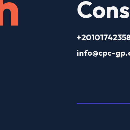
h
Cons
+2010174235
info@cpc-gp