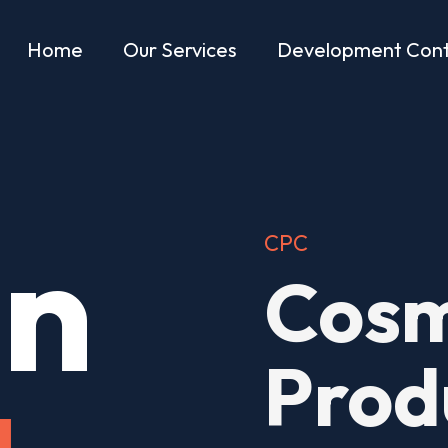
Home
Our Services
Development Cont
in
CPC
Cosm
Prod