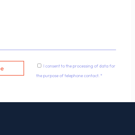
I consent to the processing of data for
the purpose of telephone contact. *